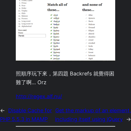
照順序玩下來，第四題 Backrefs 就覺得困
難了啊… Orz
http://regex.alf.nu/
←
Disable Cache for
Get the markup of an element,
PHP 5.5.3 in MAMP
including itself using jQuery
→