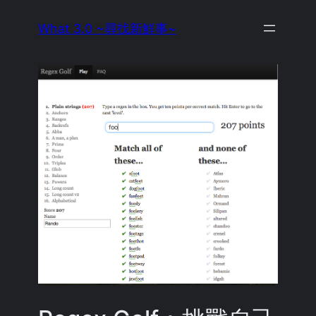
Skip
What 3.0 ~尋找新鮮事~
to
content