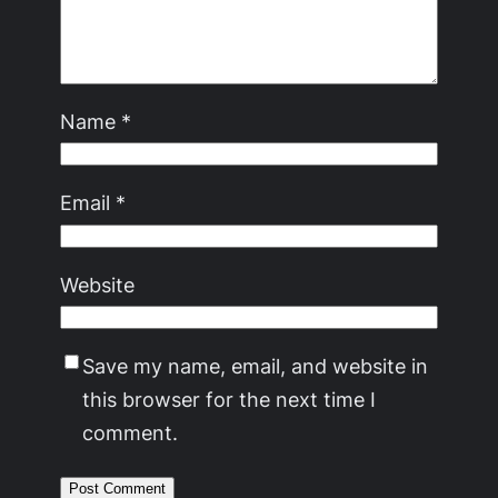
Name
*
Email
*
Website
Save my name, email, and website in
this browser for the next time I
comment.