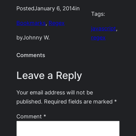
Posted
January 6, 2014
in
Tags:
Bookmarks
, 
Regex
javascript
, 
by
Johnny W.
regex
Comments
Leave a Reply
Your email address will not be
published.
Required fields are marked
*
Comment
*