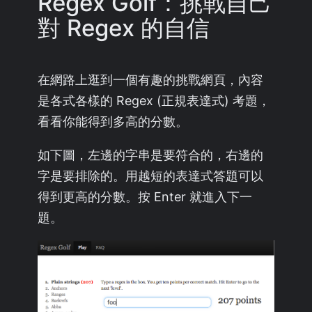
Regex Golf：挑戰自己
對 Regex 的自信
在網路上逛到一個有趣的挑戰網頁，內容
是各式各樣的 Regex (正規表達式) 考題，
看看你能得到多高的分數。
如下圖，左邊的字串是要符合的，右邊的
字是要排除的。用越短的表達式答題可以
得到更高的分數。按 Enter 就進入下一
題。