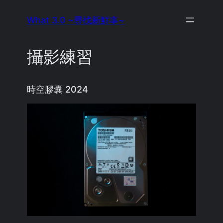
Skip
What 3.0 ~尋找新鮮事~
to
content
攝影練習
時空膠囊 2024