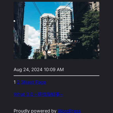
Aug 24, 2024 10:09 AM
1
2
3
Next Page
What 3.0 ~尋找新鮮事~
Proudly powered by
WordPress