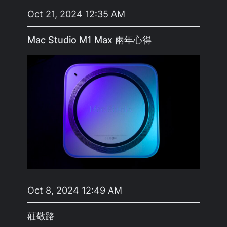
Oct 21, 2024 12:35 AM
Mac Studio M1 Max 兩年心得
Oct 8, 2024 12:49 AM
莊敬路