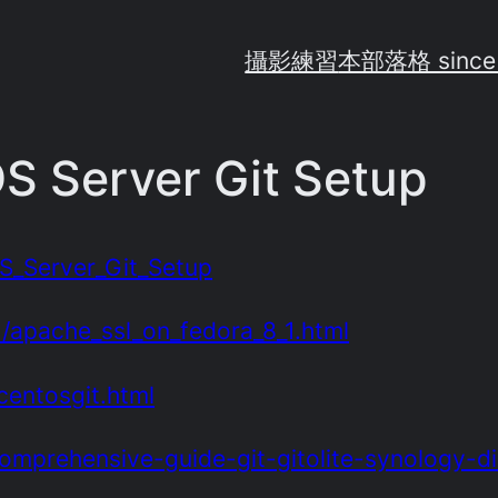
攝影練習
本部落格 since
S Server Git Setup
OS_Server_Git_Setup
1/apache_ssl_on_fedora_8_1.html
centosgit.html
omprehensive-guide-git-gitolite-synology-di