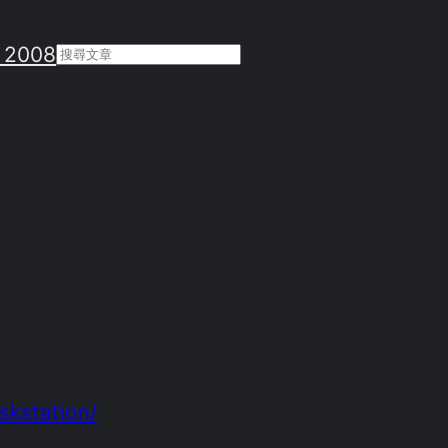
 2008
Search
skstation/