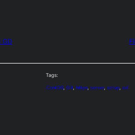
d GD
Fi
Tags:
CentOS
, 
Git
, 
https
, 
server
, 
setup
, 
ssl