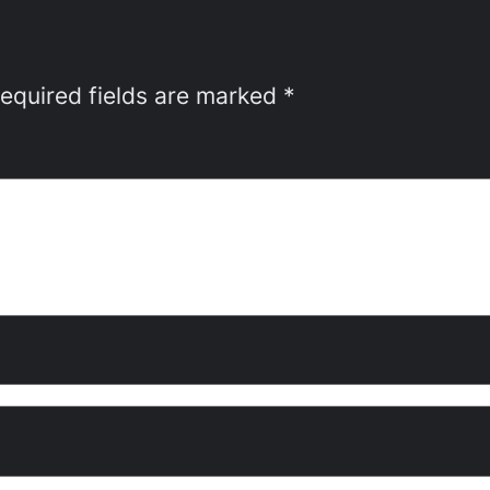
equired fields are marked
*