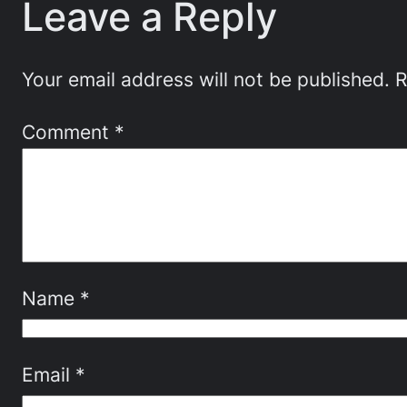
Leave a Reply
Your email address will not be published.
R
Comment
*
Name
*
Email
*