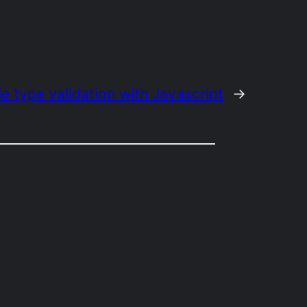
le type validation with Javascript
→