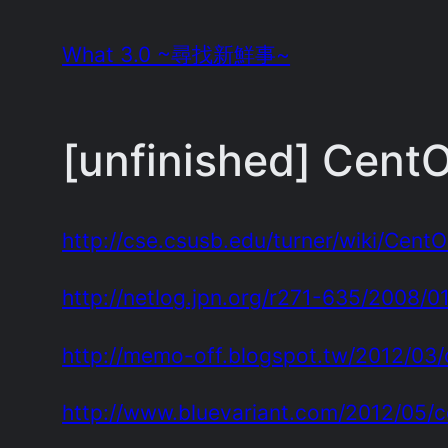
Skip
What 3.0 ~尋找新鮮事~
to
content
[unfinished] CentO
http://cse.csusb.edu/turner/wiki/Cent
http://netlog.jpn.org/r271-635/2008/0
http://memo-off.blogspot.tw/2012/03/
http://www.bluevariant.com/2012/05/c