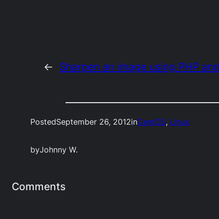
←
Sharpen an image using PHP an
Posted
September 26, 2012
in
CentOS
, 
Linux
by
Johnny W.
Comments