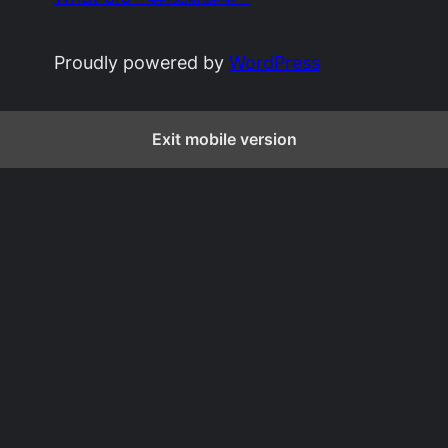
Proudly powered by
WordPress
Exit mobile version