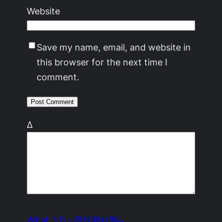
Website
Save my name, email, and website in
this browser for the next time I
comment.
Δ
What 3.0 ~尋找新鮮事~