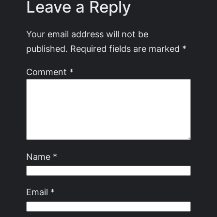
Leave a Reply
Your email address will not be
published.
Required fields are marked
*
Comment
*
Name
*
Email
*