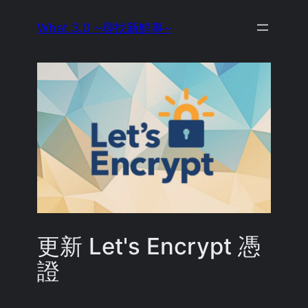
Skip
What 3.0 ~尋找新鮮事~
to
content
更新 Let's Encrypt 憑
證