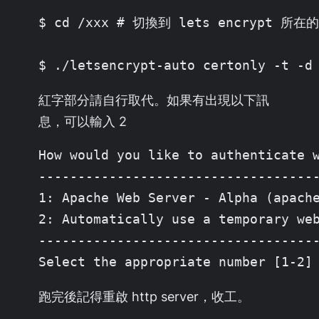
$ cd /xxx # 切換到 lets encrypt 所在的
$ ./letsencrypt-auto certonly -t -d
紅字部分請自行取代。如果有出現以下訊
息，可以輸入 2
How would you like to authenticate w
------------------------------------
1: Apache Web Server - Alpha (apache
2: Automatically use a temporary web
------------------------------------
Select the appropriate number [1-2]
跑完後記得重啟 http server，收工。