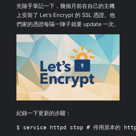
先隨手筆記一下，幾個月前在自己的主機
上安裝了 Let’s Encrypt 的 SSL 憑證。他
們家的憑證每隔一陣子就要 update 一次。
紀錄一下更新的步驟：
$ service httpd stop # 停用原本的 http 