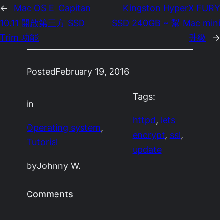
←
Mac OS El Capitan
Kingston HyperX FURY
10.11 開啟第三方 SSD
SSD 240GB ~ 幫 Mac mini
Trim 功能
升級
→
Posted
February 19, 2016
Tags:
in
httpd
, 
lets
Operating system
, 
encrypt
, 
ssl
, 
Tutorial
update
by
Johnny W.
Comments