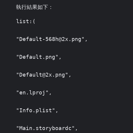
執行結果如下：
list:(

"Default-568h@2x.png",

"Default.png",

"Default@2x.png",

"en.lproj",

"Info.plist",

"Main.storyboardc",
