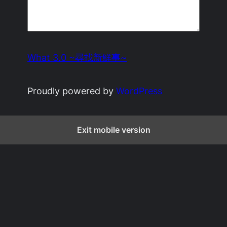
What 3.0 ~尋找新鮮事~
Proudly powered by
WordPress
Exit mobile version