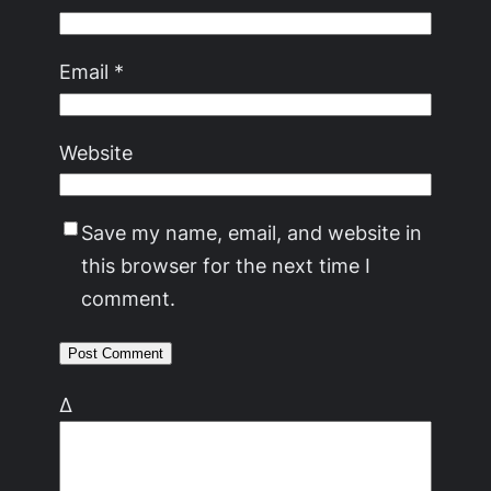
Email
*
Website
Save my name, email, and website in
this browser for the next time I
comment.
Δ