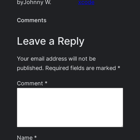
by
Johnny W.
xcode
Comments
Leave a Reply
Your email address will not be
published.
Required fields are marked
*
Comment
*
Name
*