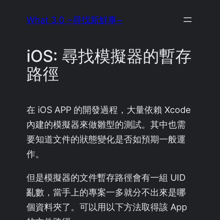
Skip
What 3.0 ~尋找新鮮事~
to
content
iOS: 尋找模擬器的暫存
路徑
在 iOS APP 的開發過程，大量依賴 Xcode
內建的模擬器來做雛型的測試。其中也需
要知道文件的狀態變化是否如預期一般運
作。
但是模擬器的文件暫存路徑會有一組 UID
亂數，當手上的專案一多就分不出來是哪
個資料夾了。可以用以下方法取得該 App