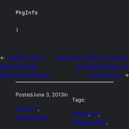
PkgInfo

)
←
Sublime Text 2
Use Click to Play in Firefox to
Recommended
Enhance Security and
Settings and Plugins
Performance
→
Posted
June 3, 2013
in
Tags:
Object-C
, 
bundle
, 
ios
, 
Programming
nsfilemanager
, 