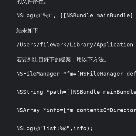
的文件路徑。
NSLog(@"%@", [[NSBundle mainBundle]
結果如下：
/Users/filework/Library/Application
若要列出目錄下的檔案，用以下方法。
NSFileManager *fm=[NSFileManager def
NSString *path=[[NSBundle mainBundle
NSArray *info=[fm contentsOfDirector
NSLog(@"list:%@",info);