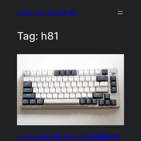
Skip
What 3.0 ~尋找新鮮事~
to
content
Tag:
h81
Royal Kludge RK H81 三模無線機械鍵盤