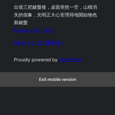
出借三把鍵盤後，桌面突然一空，山積消
失的假象，光明正大心安理得地開始物色
新鍵盤
February 25, 2023
What 3.0 ~尋找新鮮事~
Proudly powered by
WordPress
Exit mobile version