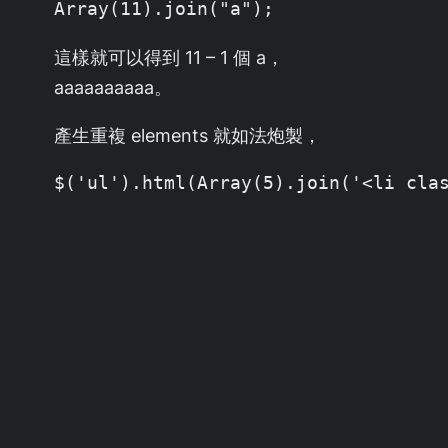
Array(11).join("a");
這樣就可以得到 11 – 1 個 a，
aaaaaaaaaa。
產生重複 elements 就如法炮製，
$('ul').html(Array(5).join('<li cla