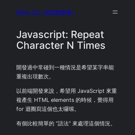
Skip
What 3.0 ~尋找新鮮事~
to
content
Javascript: Repeat
Character N Times
開發過中常碰到一種情況是希望某字串能
重複出現數次。
以前端開發來說，希望用 JavaScript 來重
複產生 HTML elements 的時候，覺得用
for 迴圈寫這個也太囉嗦。
有個比較簡單的 “語法” 來處理這個情況。