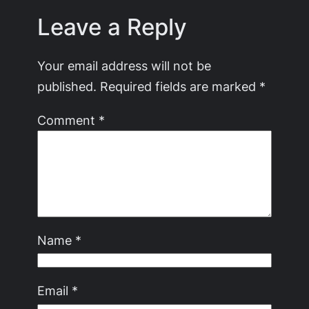
Leave a Reply
Your email address will not be
published.
Required fields are marked
*
Comment
*
Name
*
Email
*