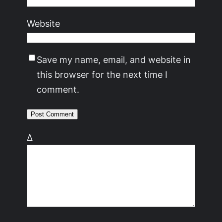
Website
Save my name, email, and website in
this browser for the next time I
comment.
Δ