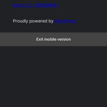
What 3.0 ~尋找新鮮事~
Proudly powered by
WordPress
Exit mobile version