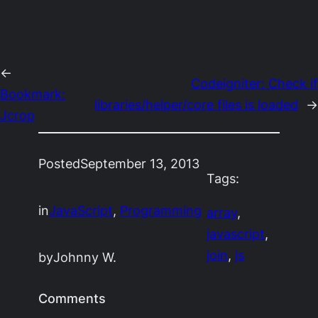
←
Codeigniter: Check if
Bookmark:
libraries/helper/core files is loaded
→
Jcrop
Posted
September 13, 2013
Tags:
in
JavaScript
, 
Programming
array
, 
javascript
, 
join
, 
js
by
Johnny W.
Comments