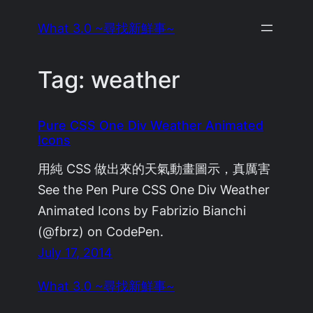
Skip
What 3.0 ~尋找新鮮事~
to
content
Tag:
weather
Pure CSS One Div Weather Animated
Icons
用純 CSS 做出來的天氣動畫圖示，真厲害
See the Pen Pure CSS One Div Weather
Animated Icons by Fabrizio Bianchi
(@fbrz) on CodePen.
July 17, 2014
What 3.0 ~尋找新鮮事~