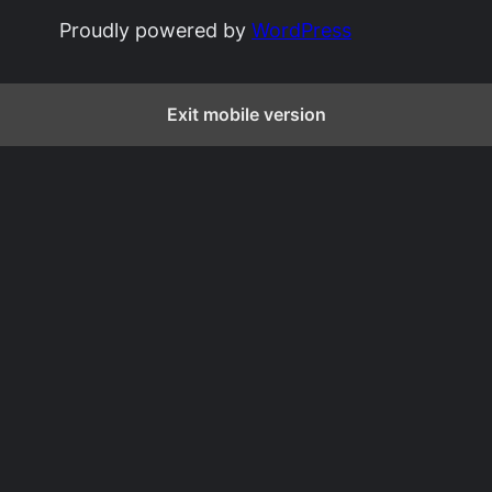
Proudly powered by
WordPress
Exit mobile version