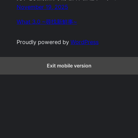
November 19, 2025
What 3.0 ~尋找新鮮事~
Proudly powered by
WordPress
Exit mobile version