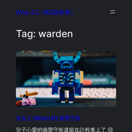
Skip
What 3.0 ~尋找新鮮事~
to
content
Tag:
warden
失去了 Minecraft 循聲守衛
兒子心愛的循聲守衛遺留在計程車上了 😢