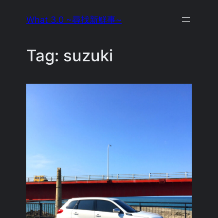
Skip
What 3.0 ~尋找新鮮事~
to
content
Tag:
suzuki