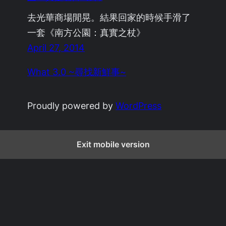
去光華商場閒晃。結果回家的時候手滑了
一套《南方公園：真實之杖》
April 27, 2014
What 3.0 ~尋找新鮮事~
Proudly powered by
WordPress
Exit mobile version