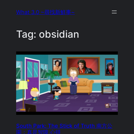
Skip
What 3.0 ~尋找新鮮事~
to
content
Tag:
obsidian
South Park: The Stick of Truth 南方公
園：真是智障 心得