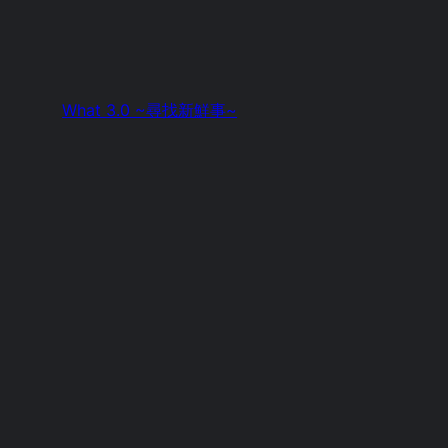
What 3.0 ~尋找新鮮事~