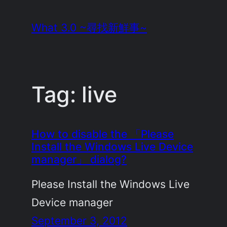
Skip
What 3.0 ~尋找新鮮事~
to
content
Tag:
live
How to disable the 「Please
Install the Windows Live Device
manager」 dialog?
Please Install the Windows Live
Device manager
September 3, 2012