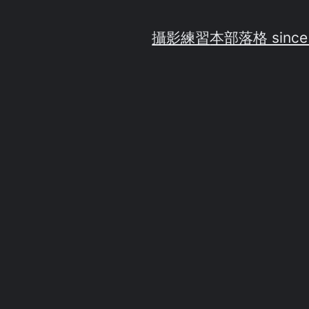
攝影練習
本部落格 since