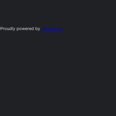
Proudly powered by
WordPress