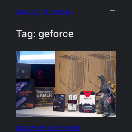
Skip
What 3.0 ~尋找新鮮事~
to
content
Tag:
geforce
2023 年組新 PC 計劃 續篇