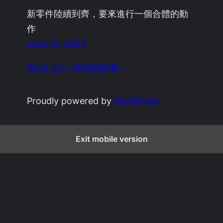
新零件陸續到齊，要來進行一個合體的動
作
June 12, 2023
What 3.0 ~尋找新鮮事~
Proudly powered by
WordPress
Exit mobile version