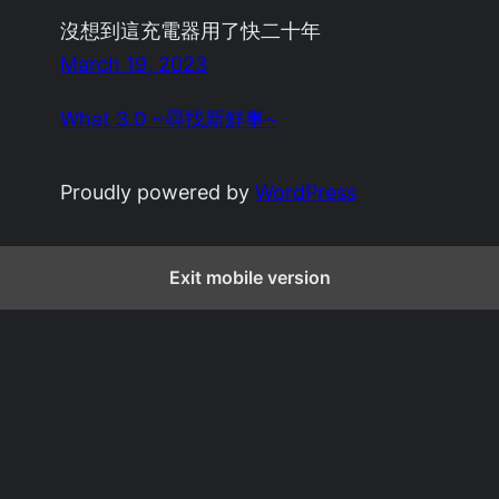
沒想到這充電器用了快二十年
March 19, 2023
What 3.0 ~尋找新鮮事~
Proudly powered by
WordPress
Exit mobile version