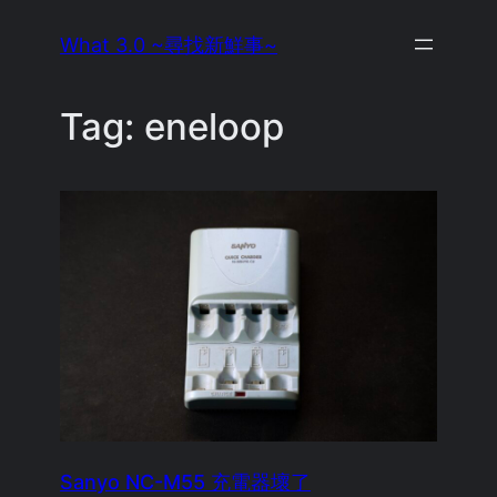
Skip
What 3.0 ~尋找新鮮事~
to
content
Tag:
eneloop
Sanyo NC-M55 充電器壞了