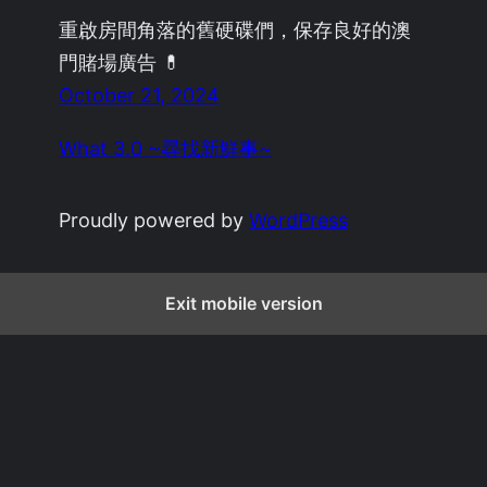
重啟房間角落的舊硬碟們，保存良好的澳
門賭場廣告 💊
October 21, 2024
What 3.0 ~尋找新鮮事~
Proudly powered by
WordPress
Exit mobile version