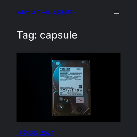
Skip
What 3.0 ~尋找新鮮事~
to
content
Tag:
capsule
時空膠囊 2024