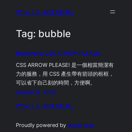
Skip
What 3.0 ~尋找新鮮事~
to
content
Tag:
bubble
Bookmark: CSS ARROW PLEASE!
CSS ARROW PLEASE! 是一個相當簡潔有
力的服務，用 CSS 產生帶有箭頭的框框，
可以省下自己刻的時間，方便啊。
August 12, 2013
What 3.0 ~尋找新鮮事~
Proudly powered by
WordPress