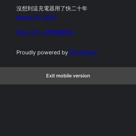
沒想到這充電器用了快二十年
March 19, 2023
What 3.0 ~尋找新鮮事~
Proudly powered by
WordPress
Exit mobile version