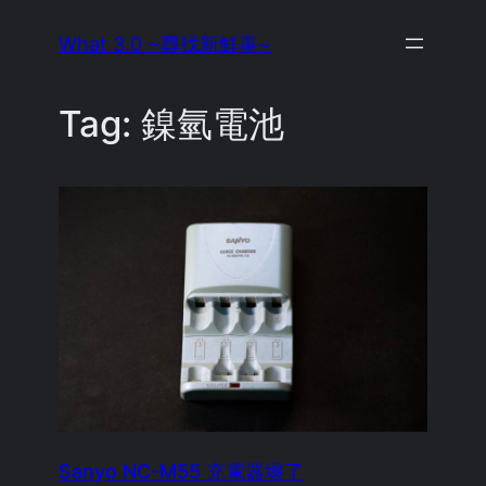
Skip
What 3.0 ~尋找新鮮事~
to
content
Tag:
鎳氫電池
Sanyo NC-M55 充電器壞了