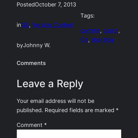
Posted
October 7, 2013
Tags:
in
Git
, 
Version Control
commit
, 
count
, 
Git
, 
shortlog
by
Johnny W.
Comments
Leave a Reply
Your email address will not be
published.
Required fields are marked
*
Comment
*