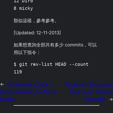
12 Diro

8 micky
類似這樣，參考參考。
[Updated: 12-11-2013]
如果想查詢全部共有多少 commits，可以
用以下指令：
$ git rev-list HEAD --count

119
←
Codeigniter: Check if
Bookmark: Photoshop
libraries/helper/core files is
Plugin Logn Shadow
loaded
Generator
→