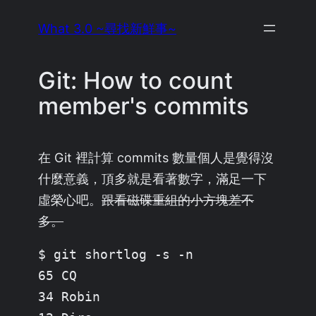
Skip
What 3.0 ~尋找新鮮事~
to
content
Git: How to count
member's commits
在 Git 裡計算 commits 數量個人是覺得沒
什麼意義，頂多就是看著數字，滿足一下
虛榮心吧。
跟看磁碟重組的小方塊差不
多。
$ git shortlog -s -n

65 CQ

34 Robin
