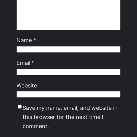
Name
*
Email
*
Website
Save my name, email, and website in
this browser for the next time I
comment.