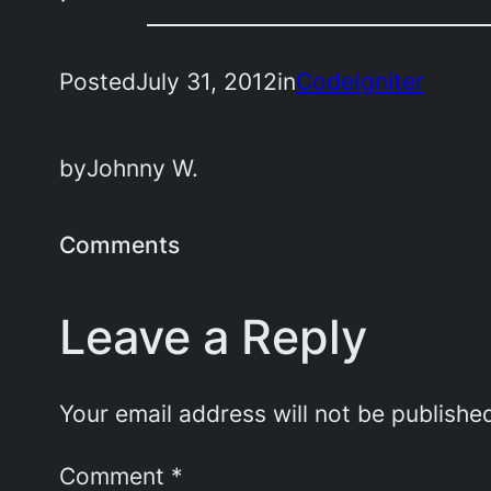
Posted
July 31, 2012
in
CodeIgniter
by
Johnny W.
Comments
Leave a Reply
Your email address will not be publishe
Comment
*