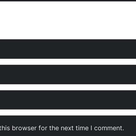
this browser for the next time I comment.