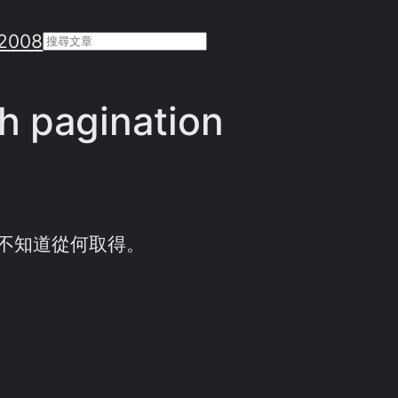
2008
Search
h pagination
不知道從何取得。