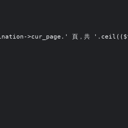
ation->cur_page.' 頁，共 '.ceil(($th