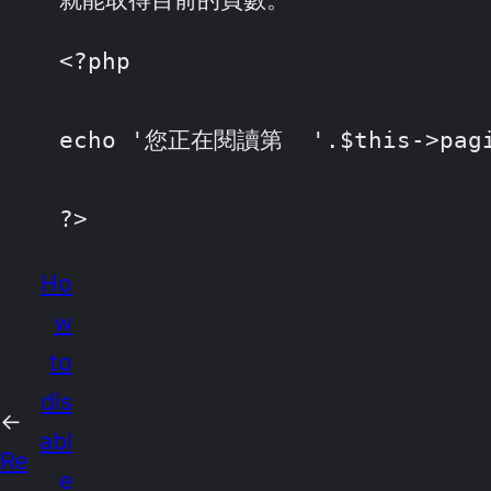
<?php

echo '您正在閱讀第  '.$this->pagin
?>
Ho
w
to
dis
←
abl
Re
e