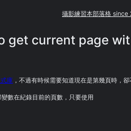
攝影練習
本部落格 since 
o get current page wit
函式庫
，不過有時候需要知道現在是第幾頁時，卻
部變數在紀錄目前的頁數，只要使用