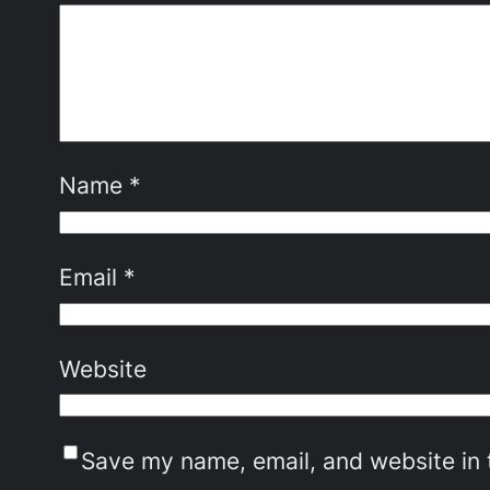
Name
*
Email
*
Website
Save my name, email, and website in 