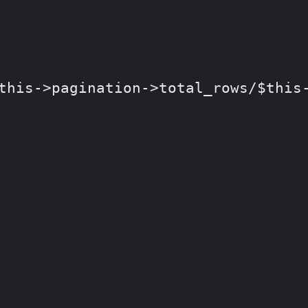
is->pagination->total_rows/$this-