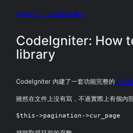
Skip
What 3.0 ~尋找新鮮事~
to
content
CodeIgniter: How t
library
CodeIgniter 內建了一套功能完整的
分頁
雖然在文件上沒有寫，不過實際上有個內
$this->pagination->cur_page
就能取得目前的頁數。