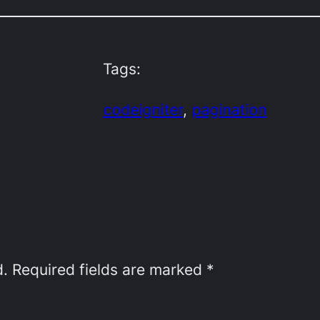
Tags:
codeigniter
, 
pagination
d.
Required fields are marked
*