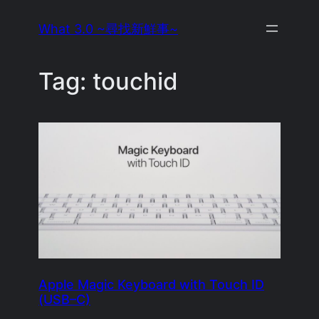
Skip
What 3.0 ~尋找新鮮事~
to
content
Tag:
touchid
Apple Magic Keyboard with Touch ID
(USB–C)