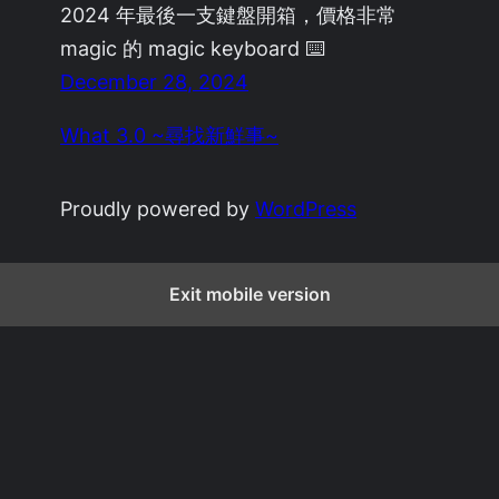
2024 年最後一支鍵盤開箱，價格非常
magic 的 magic keyboard ⌨️
December 28, 2024
What 3.0 ~尋找新鮮事~
Proudly powered by
WordPress
Exit mobile version