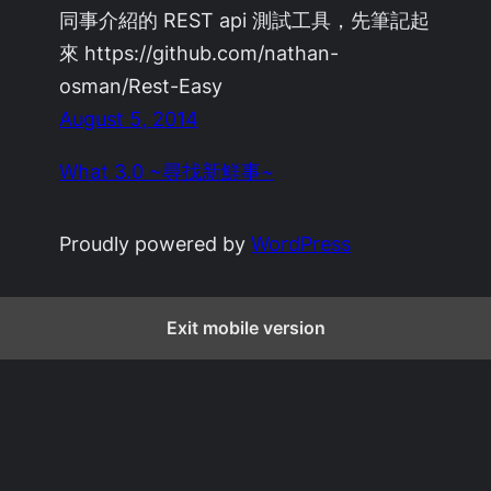
同事介紹的 REST api 測試工具，先筆記起
來 https://github.com/nathan-
osman/Rest-Easy
August 5, 2014
What 3.0 ~尋找新鮮事~
Proudly powered by
WordPress
Exit mobile version