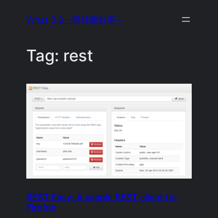
Skip
What 3.0 ~尋找新鮮事~
to
content
Tag:
rest
REST Easy: A simple REST client for
Firefox