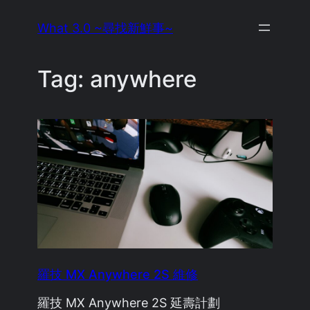
Skip
What 3.0 ~尋找新鮮事~
to
content
Tag:
anywhere
羅技 MX Anywhere 2S 維修
羅技 MX Anywhere 2S 延壽計劃