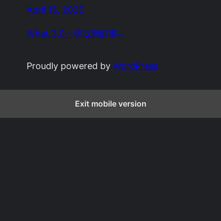
April 15, 2026
What 3.0 ~尋找新鮮事~
Proudly powered by
WordPress
Exit mobile version